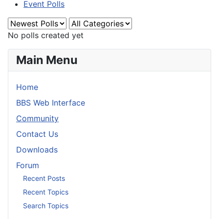
Event Polls
No polls created yet
Main Menu
Home
BBS Web Interface
Community
Contact Us
Downloads
Forum
Recent Posts
Recent Topics
Search Topics