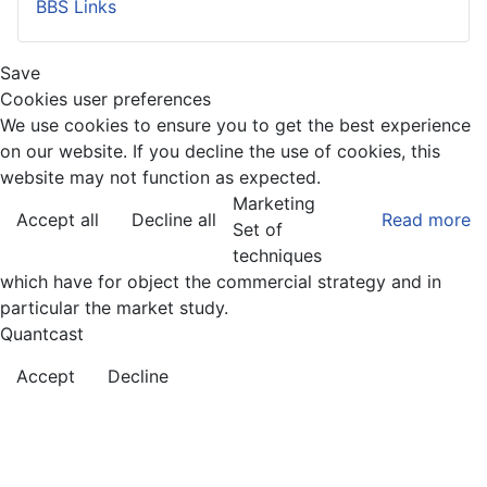
BBS Links
Save
Cookies user preferences
We use cookies to ensure you to get the best experience
on our website. If you decline the use of cookies, this
website may not function as expected.
Marketing
Accept all
Decline all
Read more
Set of
techniques
which have for object the commercial strategy and in
particular the market study.
Quantcast
Accept
Decline