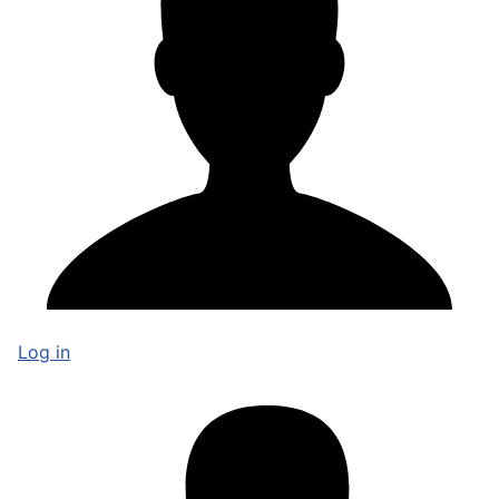
Log in