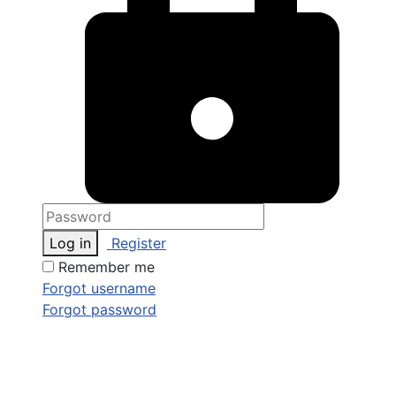
Log in
Register
Remember me
Forgot username
Forgot password