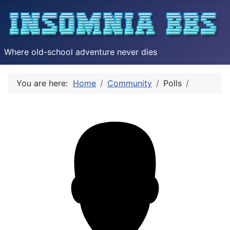
Where old-school adventure never dies
You are here:
Home
Community
Polls