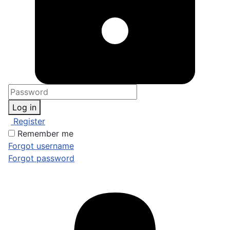
Log in
Register
Remember me
Forgot username
Forgot password