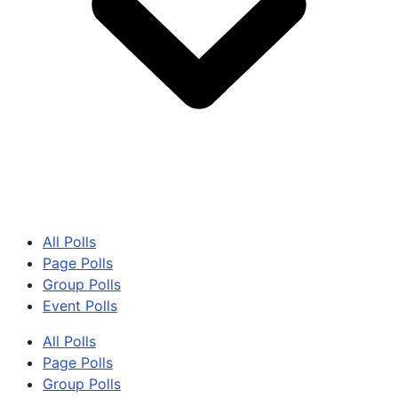
All Polls
Page Polls
Group Polls
Event Polls
All Polls
Page Polls
Group Polls