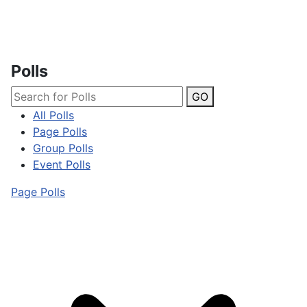
Polls
GO
All Polls
Page Polls
Group Polls
Event Polls
Page Polls